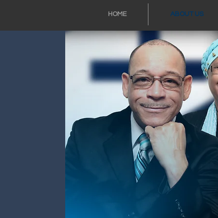
HOME
ABOUT US