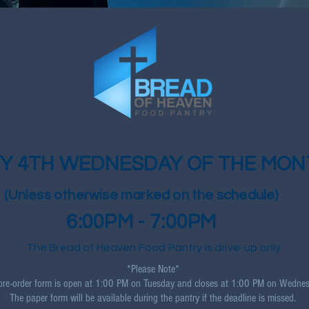
Y 4TH WEDNESDAY OF THE MON
(Unless otherwise marked on the schedule)
6:00PM - 7:00PM
The Bread of Heaven Food Pantry is drive-up only.
*Please Note*
pre-order form is open at 1:00 PM on Tuesday and closes at 1:00 PM on Wednes
The paper form will be available during the pantry if the deadline is missed.