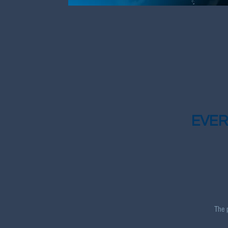
EVER
The 