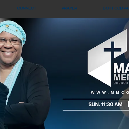
CONNECT
PRAYER
BOH FOOD P