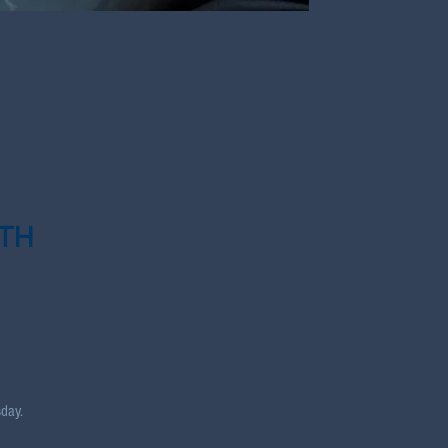
TH
day.