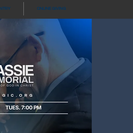
ANTRY
ONLINE GIVING