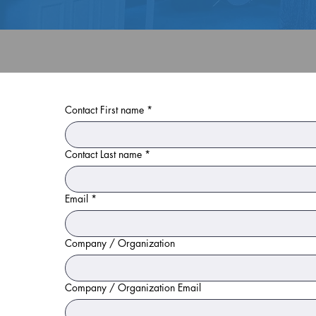
Contact First name
*
Contact Last name
*
Email
*
Company / Organization
Company / Organization Email