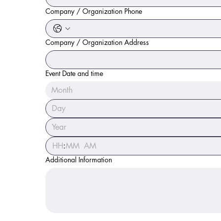
Company / Organization Phone
Company / Organization Address
Event Date and time
Month
:
AM
Additional Information