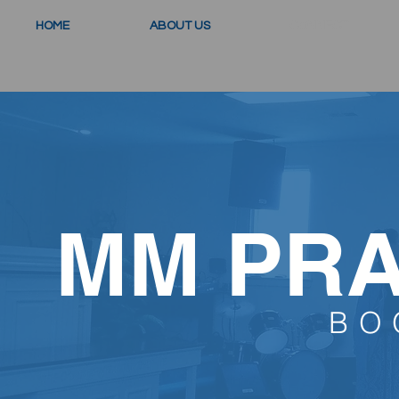
HOME
ABOUT US
CONNECT
MM PRA
BO