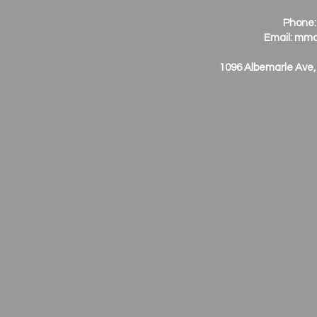
Phone:
Email:
mmc
1096 Albemarle Ave,