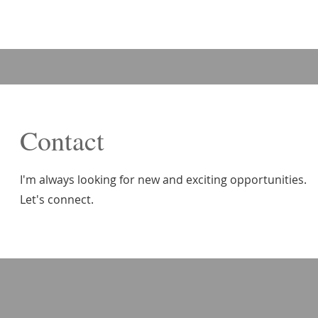
Contact
I'm always looking for new and exciting opportunities.
Let's connect.