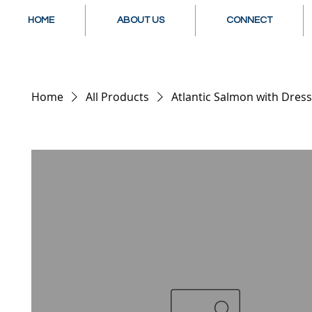
HOME
ABOUT US
CONNECT
Home
All Products
Atlantic Salmon with Dress